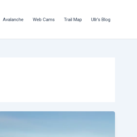
Avalanche
Web Cams
Trail Map
Ullr’s Blog