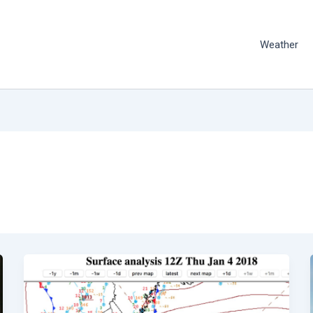
Weather