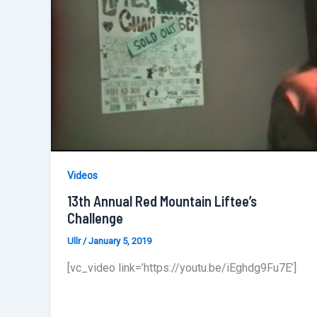
Videos
13th Annual Red Mountain Liftee’s
Challenge
Ullr
/
January 5, 2019
[vc_video link=’https://youtu.be/iEghdg9Fu7E’]