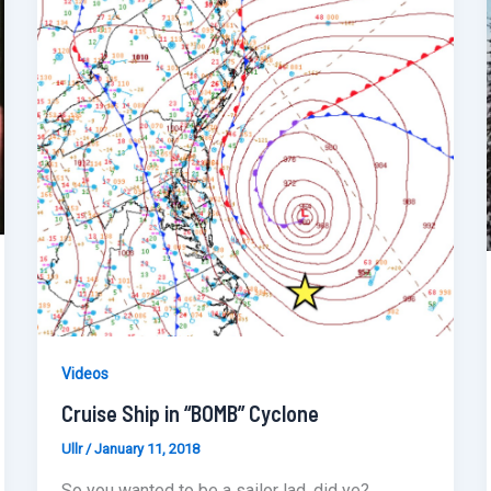
Videos
Cruise Ship in “BOMB” Cyclone
Ullr
/
January 11, 2018
So you wanted to be a sailor lad, did ye?