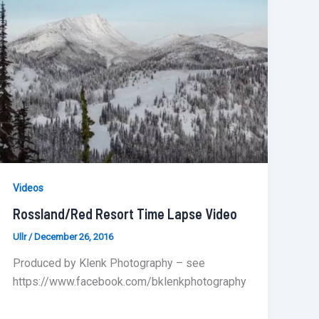
Videos
Rossland/Red Resort Time Lapse Video
Ullr
/
December 26, 2016
Produced by Klenk Photography – see
https://www.facebook.com/bklenkphotography