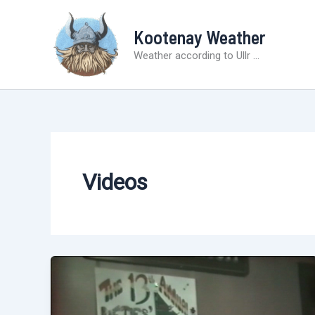
Skip
to
Kootenay Weather
content
Weather according to Ullr ...
Videos